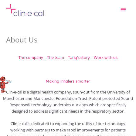
Skip
Main
to
content
Men
About Us
The company
|
The team
|
Tariq’s story
|
Work with us
Making inhalers smarter
Clin-e-cal is a digital health company, spun-out from the University of
Manchester and Manchester Foundation Trust. Patent protected Sound
Response® technology underpins our apps which are specifically
designed to address significant needs in the respiratory sector.
Clin-e-cal is dedicated to expanding the utility of our technology
working with partners to make rapid improvements for patients