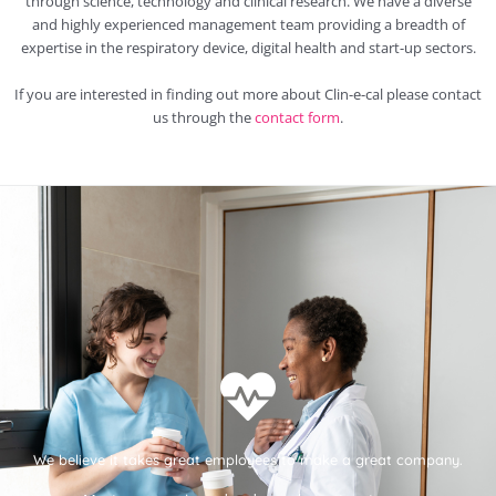
through science, technology and clinical research. We have a diverse
and highly experienced management team providing a breadth of
expertise in the respiratory device, digital health and start-up sectors.
If you are interested in finding out more about Clin-e-cal please contact
us through the
contact form
.
We believe it takes great employees to make a great company.