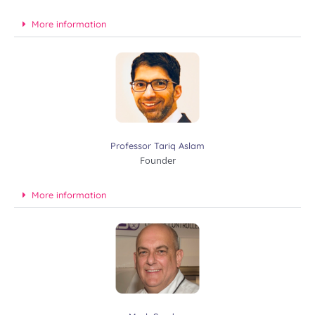
More information
Professor Tariq Aslam
Founder
More information