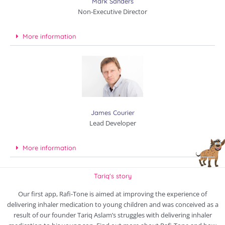
Mark Sanders
Non-Executive Director
More information
James Courier
Lead Developer
More information
Tariq's story
Our first app, Rafi-Tone is aimed at improving the experience of
delivering inhaler medication to young children and was conceived as a
result of our founder Tariq Aslam’s struggles with delivering inhaler