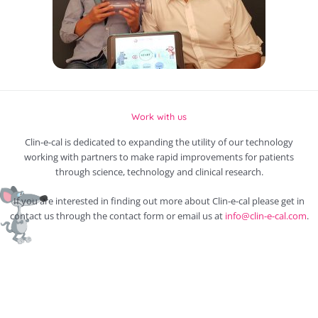
Work with us
Clin-e-cal is dedicated to expanding the utility of our technology
working with partners to make rapid improvements for patients
through science, technology and clinical research.
If you are interested in finding out more about Clin-e-cal please get in
contact us through the contact form or email us at
info@clin-e-cal.com
.