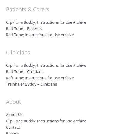
Patients & Carers
Clip-Tone Buddy: Instructions for Use Archive
Rafi-Tone – Patients
Rafi-Tone: Instructions for Use Archive
Clinicians
Clip-Tone Buddy: Instructions for Use Archive
Rafi-Tone – Clinicians
Rafi-Tone: Instructions for Use Archive
Trainhaler Buddy – Clinicians
About
About Us
Clip-Tone Buddy: Instructions for Use Archive
Contact
Privacy