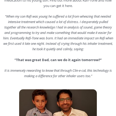
medication to his young son. Find out more about Rafi-Tone and how
you can get it here.
“When my son Rafi was young he suffered a lot from wheezing that needed
intensive treatment which caused a lot of distress. I desperately pulled
together all the research knowledge I had in analysis of sound, game theory
and programming to try and make something that would make it easier for
him. Eventually Rafi-Tone was born.
It had an immediate impact on Rafi when
we first used it late one night. Instead of crying through his inhaler treatment,
he took it quietly and calmly, saying:
“That was great Dad, can we do it again tomorrow?”
It is immensely rewarding to know that through Clin-e-cal, this technology is
making a difference for other inhaler users too.”