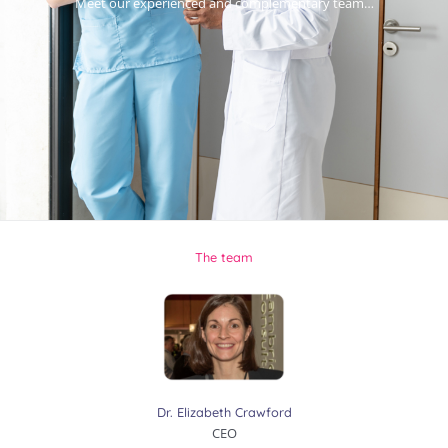
Meet our experienced and complementary team…
The team
Dr. Elizabeth Crawford
CEO