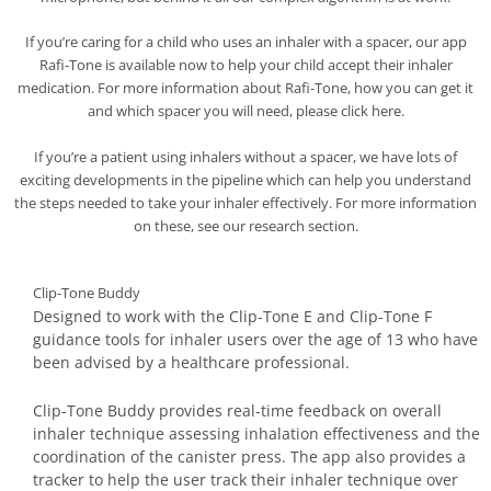
If you’re caring for a child who uses an inhaler with a spacer, our app
Rafi-Tone is available now to help your child accept their inhaler
medication. For more information about Rafi-Tone, how you can get it
and which spacer you will need, please click here.
If you’re a patient using inhalers without a spacer, we have lots of
exciting developments in the pipeline which can help you understand
the steps needed to take your inhaler effectively. For more information
on these, see our research section.
Clip-Tone Buddy
Designed to work with the Clip-Tone E and Clip-Tone F
guidance tools for inhaler users over the age of 13 who have
been advised by a healthcare professional.
Clip-Tone Buddy provides real-time feedback on overall
inhaler technique assessing inhalation effectiveness and the
coordination of the canister press. The app also provides a
tracker to help the user track their inhaler technique over