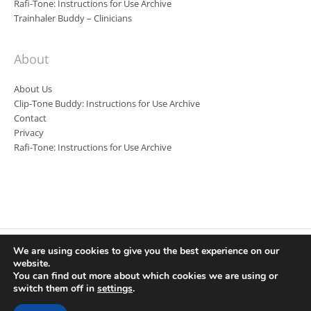
Rafi-Tone: Instructions for Use Archive
Trainhaler Buddy – Clinicians
About
About Us
Clip-Tone Buddy: Instructions for Use Archive
Contact
Privacy
Rafi-Tone: Instructions for Use Archive
We are using cookies to give you the best experience on our
Clin-e-cal Ltd, Registered number: 09346983, Registered Office: Room
website.
7 Harefield House, Alderley Road, Wilmslow, SK9 1RA Registered VAT
You can find out more about which cookies we are using or
number: 219 5487 80
switch them off in
settings
.