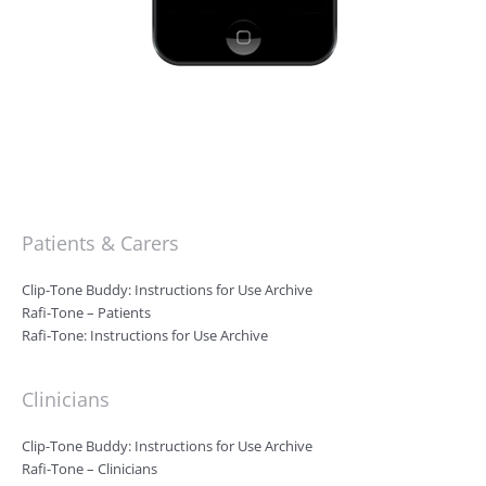
Patients & Carers
Clip-Tone Buddy: Instructions for Use Archive
Rafi-Tone – Patients
Rafi-Tone: Instructions for Use Archive
Clinicians
Clip-Tone Buddy: Instructions for Use Archive
Rafi-Tone – Clinicians