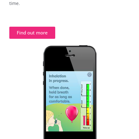
time.
Find out more