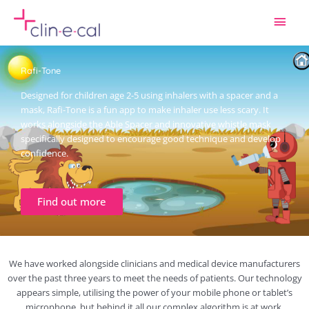
Skip
Main
to
content
Men
Rafi-Tone
Designed for children age 2-5 using inhalers with a spacer and a
mask, Rafi-Tone is a fun app to make inhaler use less scary. It
works alongside the Able Spacer and innovative whistle mask
specifically designed to encourage good technique and develop
confidence.
Find out more
We have worked alongside clinicians and medical device manufacturers
over the past three years to meet the needs of patients. Our technology
appears simple, utilising the power of your mobile phone or tablet’s
microphone, but behind it all our complex algorithm is at work.