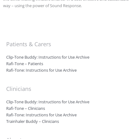
way – using the power of Sound Response.
Patients & Carers
Clip-Tone Buddy: Instructions for Use Archive
Rafi-Tone – Patients
Rafi-Tone: Instructions for Use Archive
Clinicians
Clip-Tone Buddy: Instructions for Use Archive
Rafi-Tone – Clinicians
Rafi-Tone: Instructions for Use Archive
Trainhaler Buddy – Clinicians