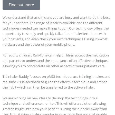
Find out more
We understand that as clinicians you are busy and want to do the best
for your patients. The range of inhalers available and the different
techniques needed can make things tough. Our technology offers the
opportunity to simply and quickly talk about inhaler technique with
your patients, and even check your own technique! All using low-cost
hardware and the power of your mobile phone.
For young children, Rafi-Tone can help children accept the medication
and parents to understand the importance of an effective technique,
allowing you to concentrate on other aspects of your patient’s care.
Trainhaler Buddy focuses on pMDI technique, use training inhalers and
real time visual feedback to guide the effective technique and embed
the habit which can then be transferred to the active inhaler.
We are working on new ideas to develop the technology into a
technique and adherence monitor. This will offer a solution allowing
greater insight into how your patient is using their inhaler away from
the clinic. Making inhalers smarter in a cost effective and sustainable