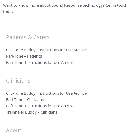
Want to know more about Sound Response technology? Get in touch
today.
Patients & Carers
Clip-Tone Buddy: Instructions for Use Archive
Rafi-Tone – Patients
Rafi-Tone: Instructions for Use Archive
Clinicians
Clip-Tone Buddy: Instructions for Use Archive
Rafi-Tone – Clinicians
Rafi-Tone: Instructions for Use Archive
Trainhaler Buddy – Clinicians
About