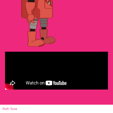
Rafi-Tone