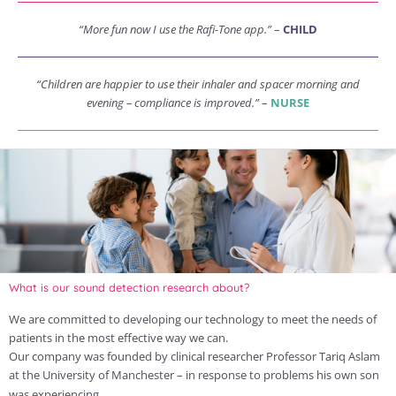
“More fun now I use the Rafi-Tone app.”
–
CHILD
“Children are happier to use their inhaler and spacer morning and
evening – compliance is improved.”
–
NURSE
What is our sound detection research about?
We are committed to developing our technology to meet the needs of
patients in the most effective way we can.
Our company was founded by clinical researcher Professor Tariq Aslam
at the University of Manchester – in response to problems his own son
was experiencing.