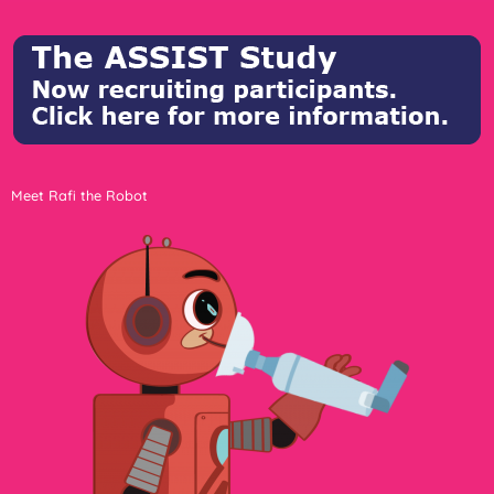
Meet Rafi the Robot