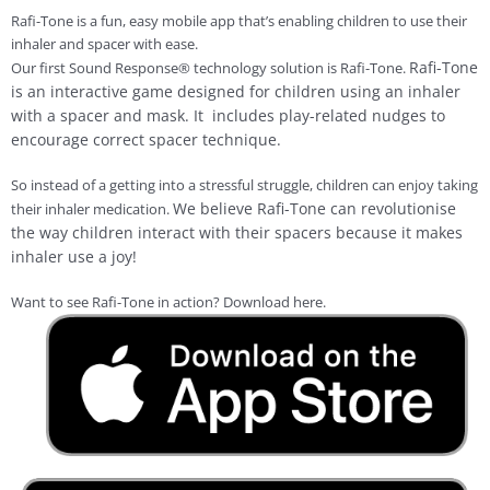
Rafi-Tone is a fun, easy mobile app that’s enabling children to use their
inhaler and spacer with ease.
Rafi-Tone
Our first Sound Response® technology solution is Rafi-Tone.
is an interactive game designed for children using an inhaler
with a spacer and mask. It includes play-related nudges to
encourage correct spacer technique.
So instead of a getting into a stressful struggle, children can enjoy taking
We believe Rafi-Tone can revolutionise
their inhaler medication.
the way children interact with their spacers because it makes
inhaler use a joy!
Want to see Rafi-Tone in action? Download here.