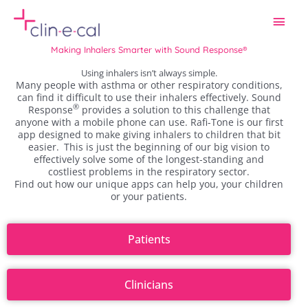
Skip
Main
to
content
Men
Making Inhalers Smarter with Sound Response®
Using inhalers isn’t always simple.
Many people with asthma or other respiratory conditions,
can find it difficult to use their inhalers effectively.
Sound
®
Response
provides a solution to this challenge that
anyone with a mobile phone can use.
Rafi-Tone is our first
app designed to make giving inhalers to children that bit
easier.
This is just the beginning of our big vision to
effectively solve some of the longest-standing and
costliest problems in the respiratory sector.
Find out how our unique apps can help you, your children
or your patients.
Patients
Clinicians