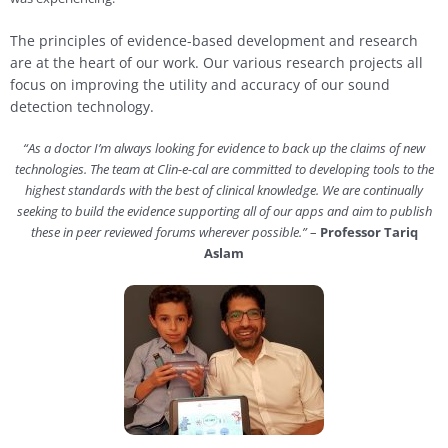
The principles of evidence-based development and research
are at the heart of our work.
Our various research projects all
focus on improving the utility and accuracy of our sound
detection technology.
“As a doctor I’m always looking for evidence to back up the claims of new
technologies. The team at Clin-e-cal are committed to developing tools to the
highest standards with the best of clinical knowledge. We are continually
seeking to build the evidence supporting all of our apps and aim to publish
these in peer reviewed forums wherever possible.”
–
Professor Tariq
Aslam