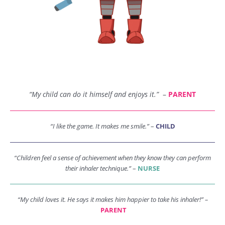
“My child can do it himself and enjoys it.”
–
PARENT
“I like the game. It makes me smile.”
–
CHILD
“Children feel a sense of achievement when they know they can perform
their inhaler technique.”
–
NURSE
“My child loves it. He says it makes him happier to take his inhaler!” –
PARENT