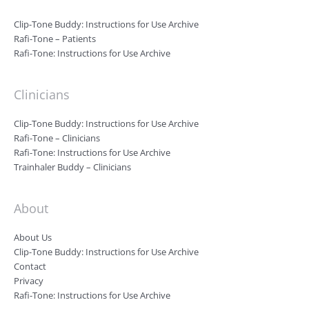
Clip-Tone Buddy: Instructions for Use Archive
Rafi-Tone – Patients
Rafi-Tone: Instructions for Use Archive
Clinicians
Clip-Tone Buddy: Instructions for Use Archive
Rafi-Tone – Clinicians
Rafi-Tone: Instructions for Use Archive
Trainhaler Buddy – Clinicians
About
About Us
Clip-Tone Buddy: Instructions for Use Archive
Contact
Privacy
Rafi-Tone: Instructions for Use Archive