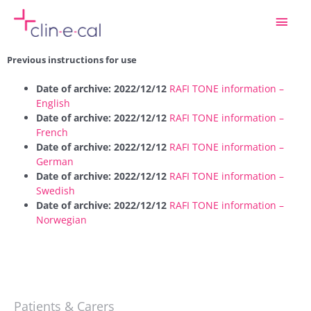
Skip
Main
to
content
Men
Previous instructions for use
Date of archive: 2022/12/12
RAFI TONE information –
English
Date of archive: 2022/12/12
RAFI TONE information –
French
Date of archive: 2022/12/12
RAFI TONE information –
German
Date of archive: 2022/12/12
RAFI TONE information –
Swedish
Date of archive: 2022/12/12
RAFI TONE information –
Norwegian
Patients & Carers