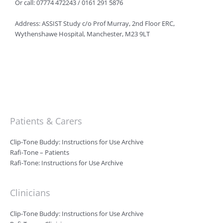
Or call: 07774 472243 / 0161 291 5876
Address: ASSIST Study c/o Prof Murray, 2nd Floor ERC,
Wythenshawe Hospital, Manchester, M23 9LT
Patients & Carers
Clip-Tone Buddy: Instructions for Use Archive
Rafi-Tone – Patients
Rafi-Tone: Instructions for Use Archive
Clinicians
Clip-Tone Buddy: Instructions for Use Archive