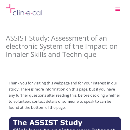
Skip
Main
to
content
Men
ASSIST Study: Assessment of an
electronic System of the Impact on
Inhaler Skills and Technique
Thank you for visiting this webpage and for your interest in our
study. There is more information on this page, but if you have
any further questions after reading this, before deciding whether
to volunteer, contact details of someone to speak to can be
found at the bottom of the page.