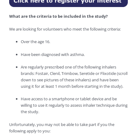
What are the criteria to be included in the study?
We are looking for volunteers who meet the following criteria:
Over the age 16.
Have been diagnosed with asthma.
Are regularly prescribed one of the following inhalers
brands: Fostair, Clenil, Trimbow, Seretide or Flixotide (scroll
down to see pictures of these inhalers) and have been
using it for at least 1 month before starting in the study).
Have access to a smartphone or tablet device and be
willing to use it regularly to assess inhaler technique during
the study.
Unfortunately, you may not be able to take part if you the
following apply to you: