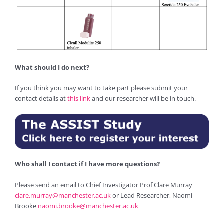
What should I do next?
If you think you may want to take part please submit your
contact details at
this link
and our researcher will be in touch.
Who shall I contact if I have more questions?
Please send an email to Chief Investigator Prof Clare Murray
clare.murray@manchester.ac.uk
or Lead Researcher, Naomi
Brooke
naomi.brooke@manchester.ac.uk