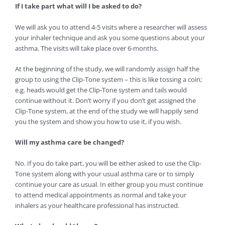
If I take part what will I be asked to do?
We will ask you to attend 4-5 visits where a researcher will assess
your inhaler technique and ask you some questions about your
asthma. The visits will take place over 6-months.
At the beginning of the study, we will randomly assign half the
group to using the Clip-Tone system – this is like tossing a coin;
e.g. heads would get the Clip-Tone system and tails would
continue without it. Don’t worry if you don’t get assigned the
Clip-Tone system, at the end of the study we will happily send
you the system and show you how to use it, if you wish.
Will my asthma care be changed?
No. If you do take part, you will be either asked to use the Clip-
Tone system along with your usual asthma care or to simply
continue your care as usual. In either group you must continue
to attend medical appointments as normal and take your
inhalers as your healthcare professional has instructed.