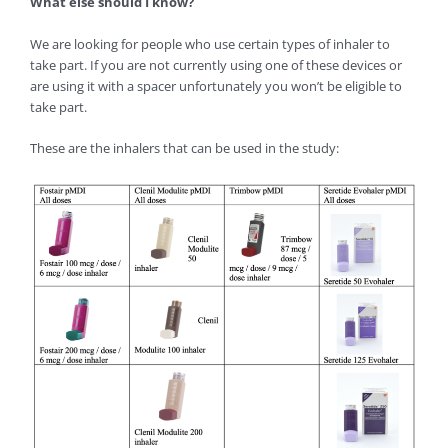
What else should I know?
We are looking for people who use certain types of inhaler to
take part. If you are not currently using one of these devices or
are using it with a spacer unfortunately you won’t be eligible to
take part.
These are the inhalers that can be used in the study: