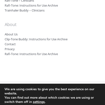
Rafi-Tone – Clinicians
Rafi-Tone: Instructions for Use Archive
Trainhaler Buddy – Clinicians
About
About Us
Clip-Tone Buddy: Instructions for Use Archive
Contact
Privacy
Rafi-Tone: Instructions for Use Archive
We are using cookies to give you the best experience on our
Clin-e-cal Ltd, Registered number: 09346983, Registered Office: Room
website.
7 Harefield House, Alderley Road, Wilmslow, SK9 1RA Registered VAT
You can find out more about which cookies we are using or
number: 219 5487 80
switch them off in
settings
.