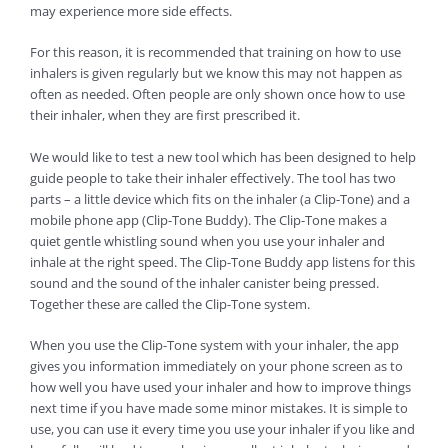
may experience more side effects.
For this reason, it is recommended that training on how to use
inhalers is given regularly but we know this may not happen as
often as needed. Often people are only shown once how to use
their inhaler, when they are first prescribed it.
We would like to test a new tool which has been designed to help
guide people to take their inhaler effectively. The tool has two
parts – a little device which fits on the inhaler (a Clip-Tone) and a
mobile phone app (Clip-Tone Buddy). The Clip-Tone makes a
quiet gentle whistling sound when you use your inhaler and
inhale at the right speed. The Clip-Tone Buddy app listens for this
sound and the sound of the inhaler canister being pressed.
Together these are called the Clip-Tone system.
When you use the Clip-Tone system with your inhaler, the app
gives you information immediately on your phone screen as to
how well you have used your inhaler and how to improve things
next time if you have made some minor mistakes. It is simple to
use, you can use it every time you use your inhaler if you like and