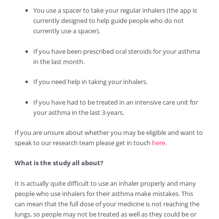
You use a spacer to take your regular inhalers (the app is
currently designed to help guide people who do not
currently use a spacer).
If you have been prescribed oral steroids for your asthma
in the last month.
If you need help in taking your inhalers.
If you have had to be treated in an intensive care unit for
your asthma in the last 3-years.
If you are unsure about whether you may be eligible and want to
speak to our research team please get in touch
here
.
What is the study all about?
It is actually quite difficult to use an inhaler properly and many
people who use inhalers for their asthma make mistakes. This
can mean that the full dose of your medicine is not reaching the
lungs, so people may not be treated as well as they could be or