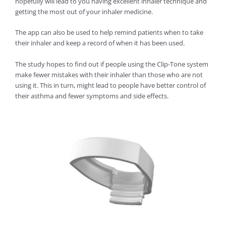
hopefully will lead to you having excellent inhaler technique and
getting the most out of your inhaler medicine.
The app can also be used to help remind patients when to take
their inhaler and keep a record of when it has been used.
The study hopes to find out if people using the Clip-Tone system
make fewer mistakes with their inhaler than those who are not
using it. This in turn, might lead to people have better control of
their asthma and fewer symptoms and side effects.